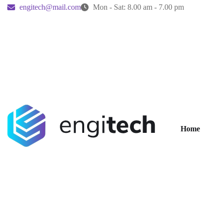
engitech@mail.com
Mon - Sat: 8.00 am - 7.00 pm
Home