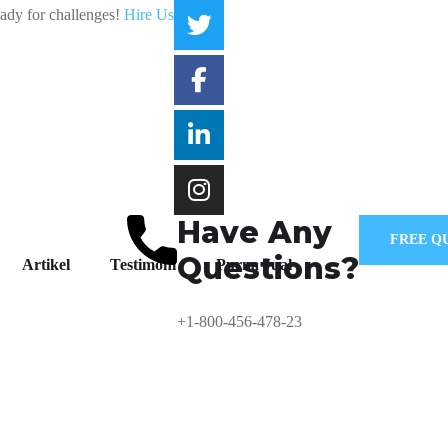
eady for challenges!
Hire Us
Have Any
FREE Q
Questions?
Artikel
Testimoni
Purna Jual
+1-800-456-478-23