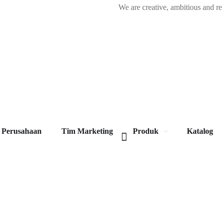
We are creative, ambitious and r
Perusahaan
Tim Marketing
Produk
Katalog